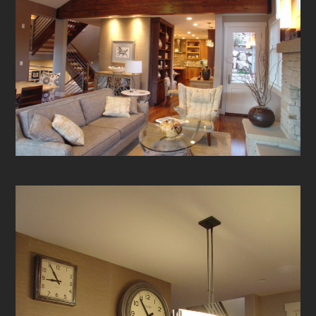
HOME
ABOUT
OUR WORK