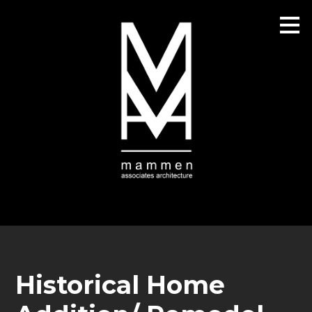
Skip
to
main
content
Historical Home