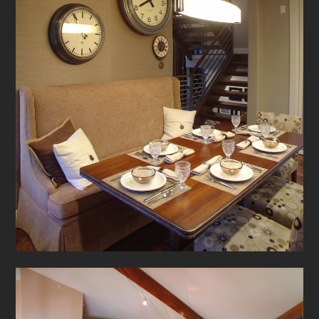
TESTIMONIALS
CONTACT US