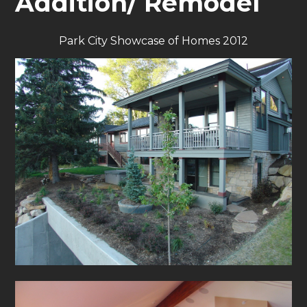
Addition/ Remodel
Park City Showcase of Homes 2012