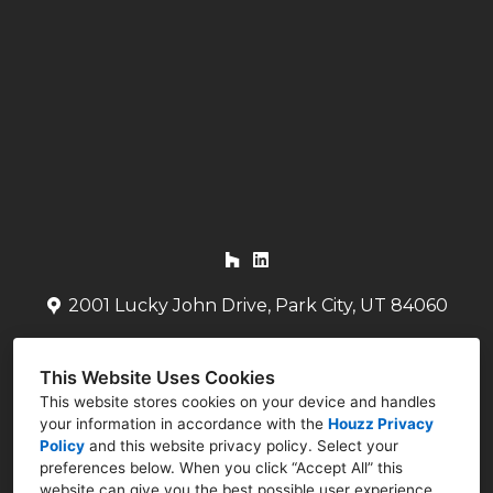
HOME
ABOUT
OUR WORK
TESTIMONIALS
CONTACT US
2001 Lucky John Drive, Park City, UT 84060
(435) 704-9079
This Website Uses Cookies
bret@mammenarchitects.com
This website stores cookies on your device and handles
your information in accordance with the
Houzz Privacy
Policy
and
this website privacy policy
. Select your
preferences below. When you click “Accept All” this
website can give you the best possible user experience.